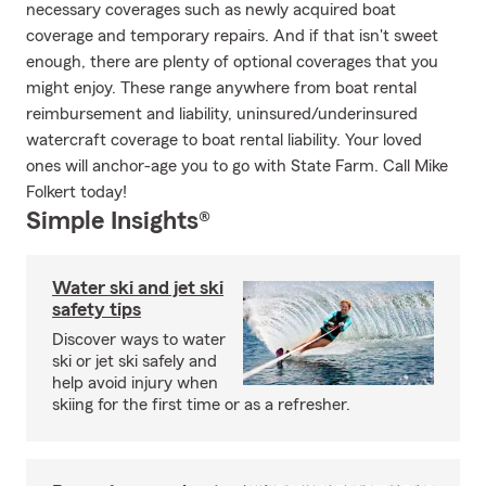
necessary coverages such as newly acquired boat
coverage and temporary repairs. And if that isn't sweet
enough, there are plenty of optional coverages that you
might enjoy. These range anywhere from boat rental
reimbursement and liability, uninsured/underinsured
watercraft coverage to boat rental liability. Your loved
ones will anchor-age you to go with State Farm. Call Mike
Folkert today!
Simple Insights®
Water ski and jet ski
safety tips
Discover ways to water
ski or jet ski safely and
help avoid injury when
skiing for the first time or as a refresher.