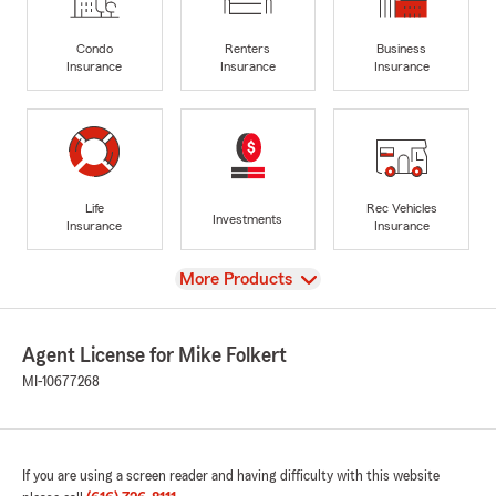
Condo
Renters
Business
Insurance
Insurance
Insurance
Life
Rec Vehicles
Investments
Insurance
Insurance
View
More Products
Agent License for Mike Folkert
MI-10677268
If you are using a screen reader and having difficulty with this website