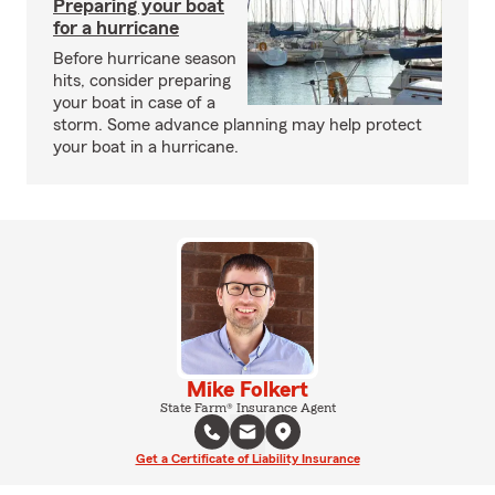
Preparing your boat
for a hurricane
Before hurricane season
hits, consider preparing
your boat in case of a
storm. Some advance planning may help protect
your boat in a hurricane.
Mike Folkert
State Farm® Insurance Agent
Get a Certificate of Liability Insurance