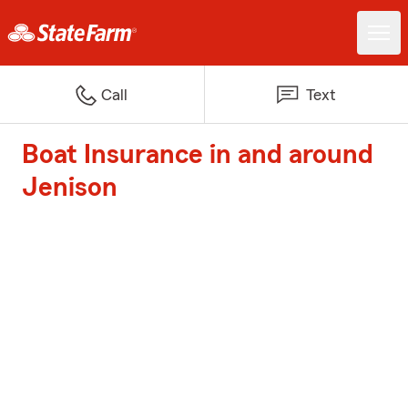
Call
Text
Boat Insurance in and around
Jenison