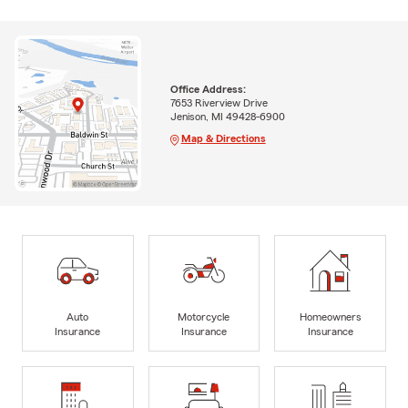
Office Address:
7653 Riverview Drive
Jenison, MI 49428-6900
Map & Directions
Auto
Motorcycle
Homeowners
Insurance
Insurance
Insurance