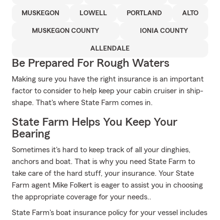
MUSKEGON
LOWELL
PORTLAND
ALTO
MUSKEGON COUNTY
IONIA COUNTY
ALLENDALE
Be Prepared For Rough Waters
Making sure you have the right insurance is an important
factor to consider to help keep your cabin cruiser in ship-
shape. That's where State Farm comes in.
State Farm Helps You Keep Your
Bearing
Sometimes it's hard to keep track of all your dinghies,
anchors and boat. That is why you need State Farm to
take care of the hard stuff, your insurance. Your State
Farm agent Mike Folkert is eager to assist you in choosing
the appropriate coverage for your needs..
State Farm's boat insurance policy for your vessel includes