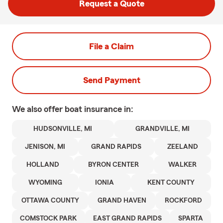
Request a Quote
File a Claim
Send Payment
We also offer
boat
insurance in:
HUDSONVILLE, MI
GRANDVILLE, MI
JENISON, MI
GRAND RAPIDS
ZEELAND
HOLLAND
BYRON CENTER
WALKER
WYOMING
IONIA
KENT COUNTY
OTTAWA COUNTY
GRAND HAVEN
ROCKFORD
COMSTOCK PARK
EAST GRAND RAPIDS
SPARTA