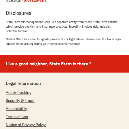
please call
(616) 726-8111
.
Disclosures
State Farm VP Management Corp. is a separate entity from those State Farm entities
which provide banking and insurance products. Investing involves risk, including
potential for loss.
Neither State Farm nor its agents provide tax or legal advice. Please consult a tax or legal
advisor for advice regarding your personal circumstances.
Like a good neighbor, State Farm is there.®
Legal Information
Ads & Tracking
Security & Fraud
Accessibility
Terms of Use
Notice of Privacy Policy