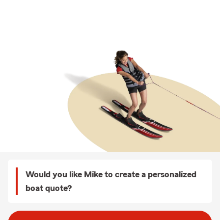
Would you like Mike to create a personalized
boat quote?